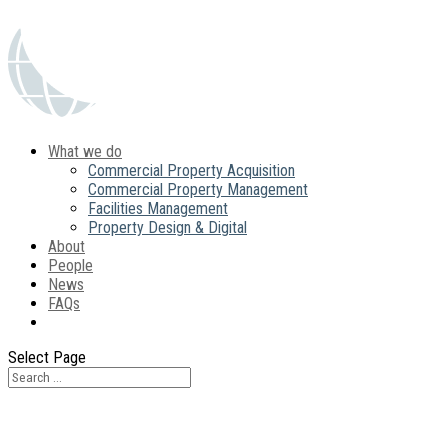
What we do
Commercial Property Acquisition
Commercial Property Management
Facilities Management
Property Design & Digital
About
People
News
FAQs
Contact
Select Page
Contact Us