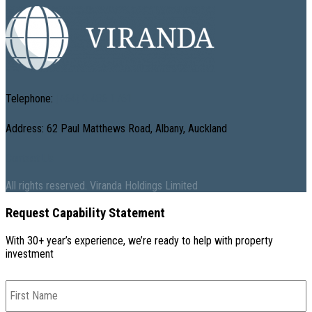
Telephone:
(+64) 9 486 1761
Address: 62 Paul Matthews Road, Albany, Auckland
Contact Us
All rights reserved. Viranda Holdings Limited
Request Capability Statement
With 30+ year’s experience, we’re ready to help with property
investment
First
Name