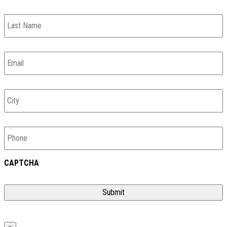
Last
Name
Email
*
City
Phone
CAPTCHA