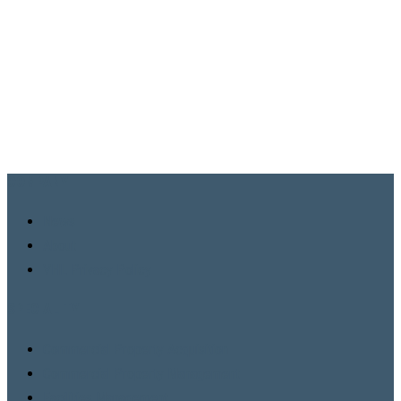
COMPANY
News
About
VHL Privacy Policy
SPECIALITY
Commercial Property Acquisition
Commercial Property Management
Facilities Management