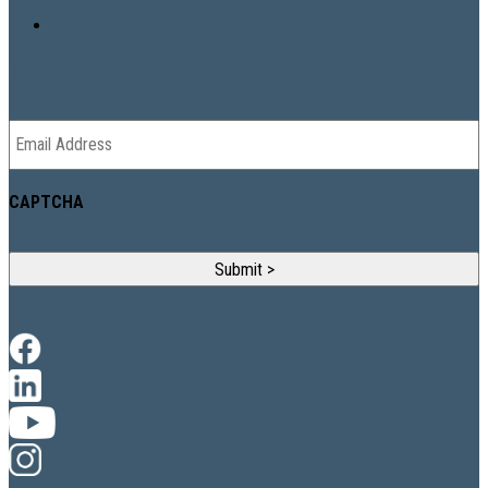
Property Design & Digital
NEWSLETTER
Email
*
CAPTCHA