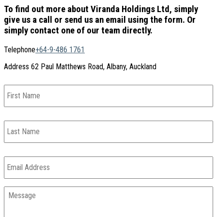
To find out more about Viranda Holdings Ltd, simply
give us a call or send us an email using the form. Or
simply contact one of our team directly.
Telephone
+64-9-486 1761
Address
62 Paul Matthews Road, Albany, Auckland
First
Name
Last
Name
Email
*
Message