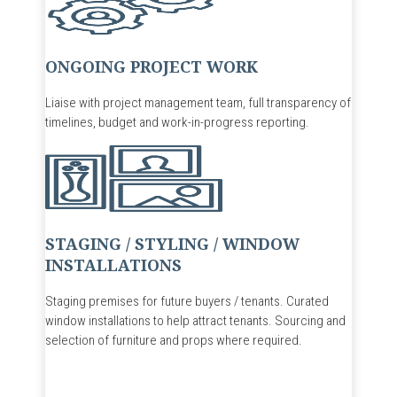
ONGOING PROJECT WORK
Liaise with project management team, full transparency of
timelines, budget and work-in-progress reporti
ng.
STAGING / STYLING / WINDOW
INSTALLATIONS
Staging premises for future buyers / tenants. Curated
window installations to help attract tenants. Sourcing and
selection of furniture and props where required.