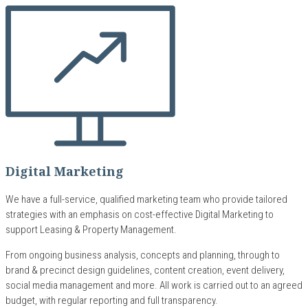
Digital Marketing
We have a full-service, qualified marketing team who provide tailored
strategies with an emphasis on cost-effective Digital Marketing to
support Leasing & Property Management.
From ongoing business analysis, concepts and planning, through to
brand & precinct design guidelines, content creation, event delivery,
social media management and more. All work is carried out to an agreed
budget, with regular reporting and full transparency.