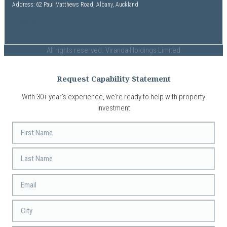
Address: 62 Paul Matthews Road, Albany, Auckland
Contact Us
All rights reserved. Viranda Holdings Limited
Request Capability Statement
With 30+ year’s experience, we’re ready to help with property
investment
First
Name
Last
Name
Email
*
City