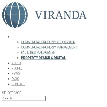
WHAT WE DO
COMMERCIAL PROPERTY ACQUISITION
COMMERCIAL PROPERTY MANAGEMENT
FACILITIES MANAGEMENT
PROPERTY DESIGN & DIGITAL
ABOUT
PEOPLE
NEWS
FAQS
CONTACT
SELECT PAGE