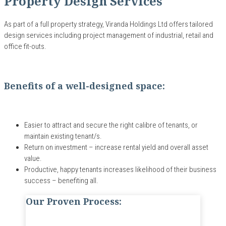
Property Design Services
As part of a full property strategy, Viranda Holdings Ltd
offers tailored
design services including
project management of
industrial, retail and
office fit-outs.
Benefits of a well-designed space:
Easier to attract and secure the right calibre of tenants, or
maintain existing tenant/s.
Return on investment – increase rental yield and overall asset
value.
Productive, happy tenants increases likelihood of their business
success – benefiting all.
Our Proven Process: