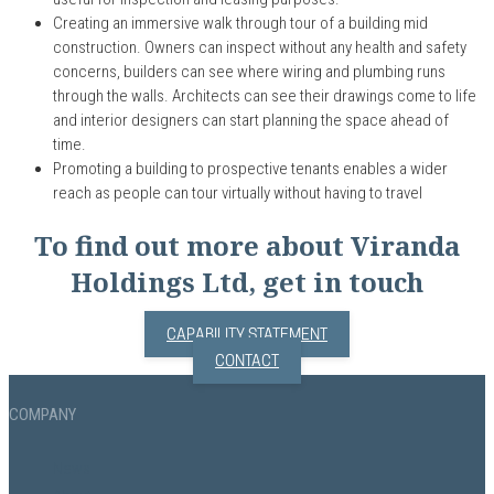
C
reat
ing an
immersive walk through tour of
a
building mid
construction. Owners can
inspect
without any health and safety
concerns, builders can see where wiring and plumbing runs
through the walls. Architects can see their drawings come to life
and interior designers can start planning the space
ahead of
time
.
Promoting a building to prospective tenants enables a wider
reach as people can tour virtually without having to travel
To find out more about Viranda
Holdings Ltd, get in touch
CAPABILITY STATEMENT
CONTACT
COMPANY
News