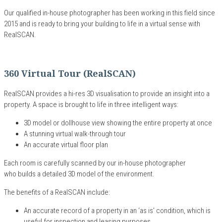
Our qualified
in-house
photographer has been working
in this field since
20
15
and is ready to bring your building to life
in a virtual sense
with
RealSCAN
.
360 Virtual Tour (RealSCAN)
RealSCAN
provides
a
hi-res 3D visualisation to provide an insight into a
property
.
A
space
is brought
to life in three intelligent ways:
3D model or dollhouse view showing the entire property at once
A stunning virtual walk-through tour
A
n accurate
virtual floor plan
Each room is carefully scanned by our in-house photographer
who builds a detailed 3D model of the environment.
The benefits of a RealSCAN include:
An accurate record
of
a
property
in an
‘
as is
’
condition
, which is
u
seful for inspection and leasing purposes.