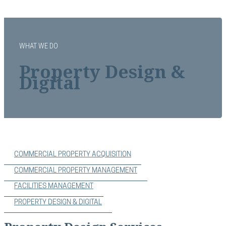
WHAT WE DO
Property Design &
Digital
COMMERCIAL PROPERTY ACQUISITION
COMMERCIAL PROPERTY MANAGEMENT
FACILITIES MANAGEMENT
PROPERTY DESIGN & DIGITAL