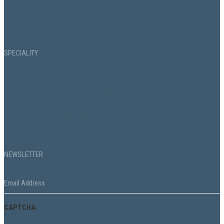
About
VHL Privacy Policy
SPECIALITY
Commercial Property Acquisition
Commercial Property Management
Facilities Management
Property Design & Digital
NEWSLETTER
Email
*
CAPTCHA