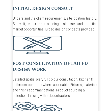
INITIAL DESIGN CONSULT
Understand
the client requirements, site location, history.
Site visit
, r
esearch surrounding businesses and potential
market opportunities.
Broad design concepts
provided.
POST CONSULTATION DETAILED
DESIGN WORK
Detailed spatial plan
,
full
colour
consultation
.
Kitchen &
bathroom concepts where applicable.
Fixtures, materials
and finish recommendations.
P
roduct sourcing &
selection
.
Liaising with subcontractors
.