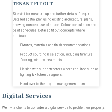
TENANT FIT OUT
Site visit for measure up and further details if required.
Detailed spatial plan using existing architectural plans,
showing concept use of space.
Colour
consultation and
paint schedules.
Detailed fit out concepts where
applicable.
Fixtures, materials and finish recommendations.
Product sourcing & selection, including furniture,
flooring, window treatments.
Liaising with subcontractors where required such as
lighting & kitchen designers.
Hand over to the project management team.
Digital Services
We invite clients to consider a digital service to profile their property.