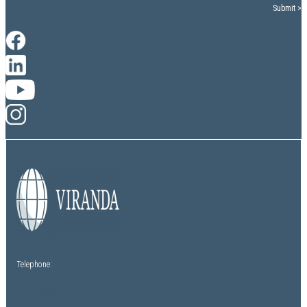
Telephone:
(+64) 9 486 1761