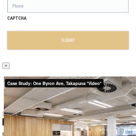
Phone
CAPTCHA
×