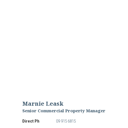
Marnie Leask
Senior Commercial Property Manager
Direct Ph
09 915 6815