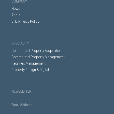
COMPANY
News
About
VHL Privacy Policy
SPECIALITY
Commercial Property Acquisition
Commercial Property Management
Facilities Management
Property Design & Digital
NEWSLETTER
E
m
a