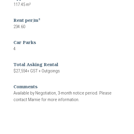
117.45 m²
Rent per/m²
234.60
Car Parks
4
Total Asking Rental
$27,554+ GST + Outgoings
Comments
Available by Negotiation, 3-month notice period. Please
contact Marnie for more information.