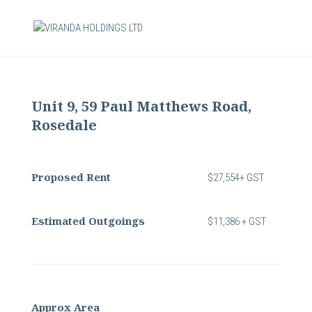
Unit 9, 59 Paul Matthews Road,
Rosedale
Proposed Rent
$27,554+ GST
Estimated Outgoings
$11,386 + GST
Approx Area