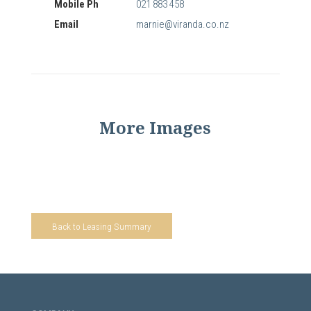
Mobile Ph
021 883 458
Email
marnie@viranda.co.nz
More Images
Back to Leasing Summary