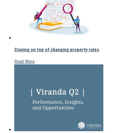
Staying on top of changing property rules
Read More