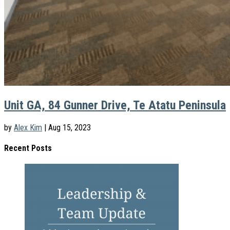
Unit GA, 84 Gunner Drive, Te Atatu Peninsula
by
Alex Kim
|
Aug 15, 2023
Recent Posts