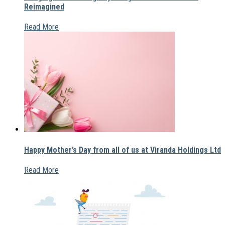
Reimagined
Read More
Happy Mother’s Day from all of us at Viranda Holdings Ltd
Read More