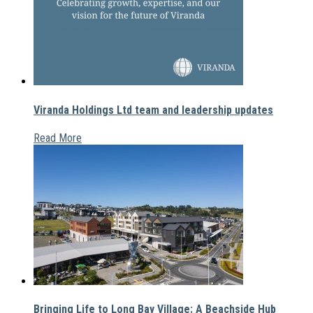
Viranda Holdings Ltd team and leadership updates
Read More
Bringing Life to Long Bay Village: A Beachside Hub