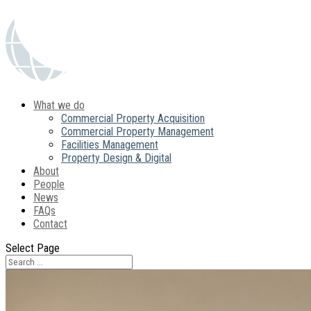
What we do
Commercial Property Acquisition
Commercial Property Management
Facilities Management
Property Design & Digital
About
People
News
FAQs
Contact
Select Page