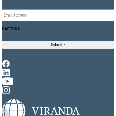
Email
*
CAPTCHA