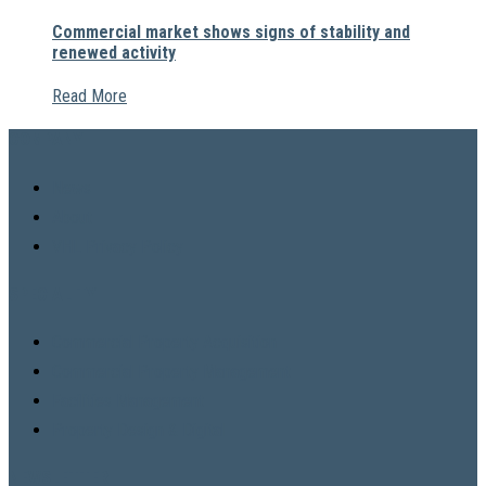
Commercial market shows signs of stability and
renewed activity
Read More
COMPANY
News
About
VHL Privacy Policy
SPECIALITY
Commercial Property Acquisition
Commercial Property Management
Facilities Management
Property Design & Digital
NEWSLETTER