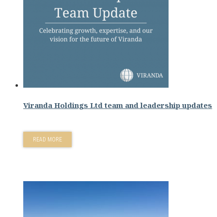
Viranda Holdings Ltd team and leadership updates
READ MORE