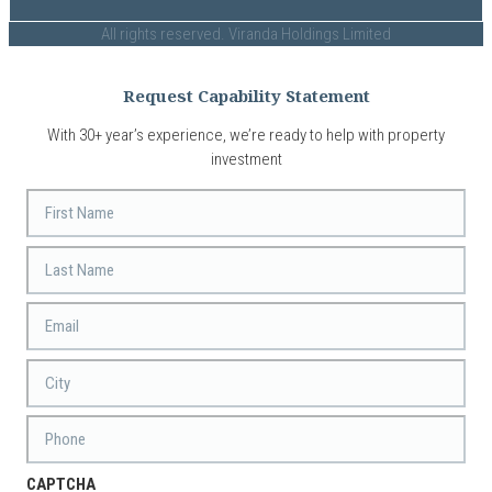
All rights reserved. Viranda Holdings Limited
Request Capability Statement
With 30+ year’s experience, we’re ready to help with property
investment
First
Name
Last
Name
Email
*
City
Phone
CAPTCHA