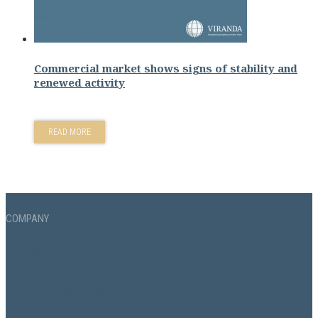
Commercial market shows signs of stability and
renewed activity
READ MORE
COMPANY
News
About
VHL Privacy Policy