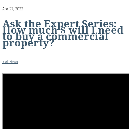
Apr 27, 2022
Ask the Expert Series:
How much $ will I need
to buy a commercial
property?
< All News