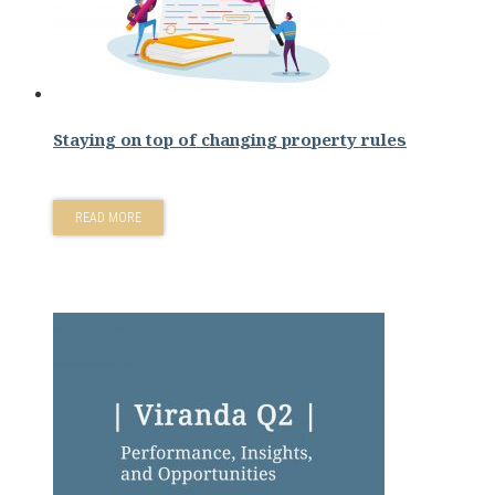
Staying on top of changing property rules
READ MORE