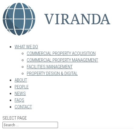
WHAT WE DO
COMMERCIAL PROPERTY ACQUISITION
COMMERCIAL PROPERTY MANAGEMENT
FACILITIES MANAGEMENT
PROPERTY DESIGN & DIGITAL
ABOUT
PEOPLE
NEWS
FAQS
CONTACT
SELECT PAGE