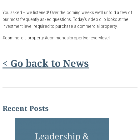
You asked – we listened! Over the coming weeks we’ll unfold a few of
our most frequently asked questions. Today’s video clip looks at the
investment level required to purchase a
commercial
property.
#commercialproperty #commericalpropertyoneverylevel
< Go back to News
Recent Posts