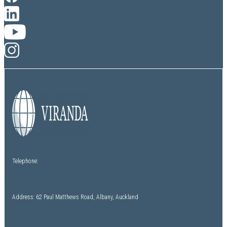
Telephone:
(+64) 9 486 1761
Address: 62 Paul Matthews Road, Albany, Auckland
Contact Us