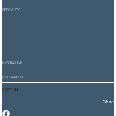
SPECIALITY
Commercial Property Acquisition
Commercial Property Management
Facilities Management
Property Design & Digital
NEWSLETTER
Email
*
CAPTCHA