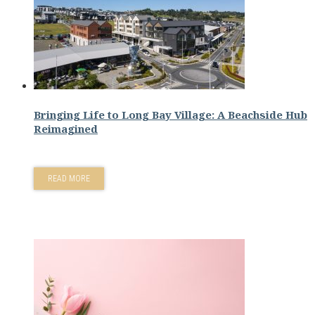
Bringing Life to Long Bay Village: A Beachside Hub
Reimagined
READ MORE