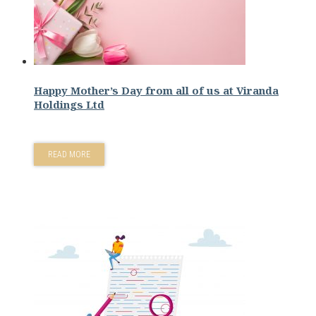
Happy Mother’s Day from all of us at Viranda
Holdings Ltd
READ MORE