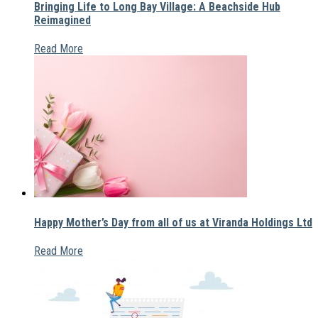
Bringing Life to Long Bay Village: A Beachside Hub
Reimagined
Read More
Happy Mother’s Day from all of us at Viranda Holdings Ltd
Read More