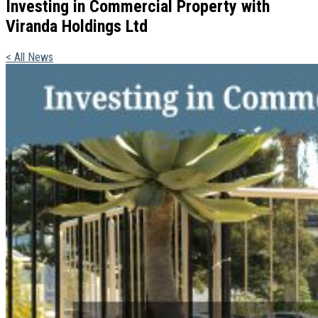
Investing in Commercial Property with
Viranda Holdings Ltd
< All News