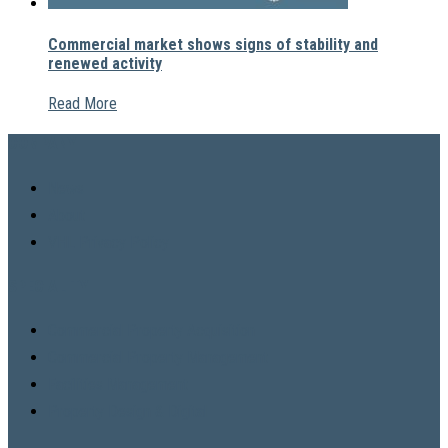
Commercial market shows signs of stability and
renewed activity
Read More
COMPANY
News
About
VHL Privacy Policy
SPECIALITY
Commercial Property Acquisition
Commercial Property Management
Facilities Management
Property Design & Digital