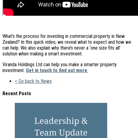
What’s the process for investing in commercial property in New
Zealand? In this quick video, we reveal what to expect and how we
can help. We also explain why there’s never a ‘one size fits all’
solution when making a smart investment.
Viranda Holdings Ltd can help you make a smarter property
investment.
Get in touch to find out more
.
< Go back to News
Recent Posts