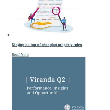
Staying on top of changing property rules
Read More