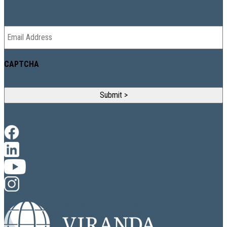
NEWSLETTER
Email
*
CAPTCHA