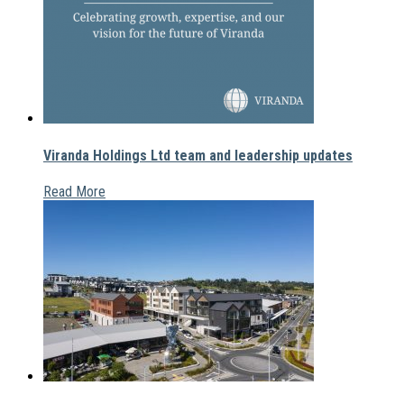
Viranda Holdings Ltd team and leadership updates
Read More