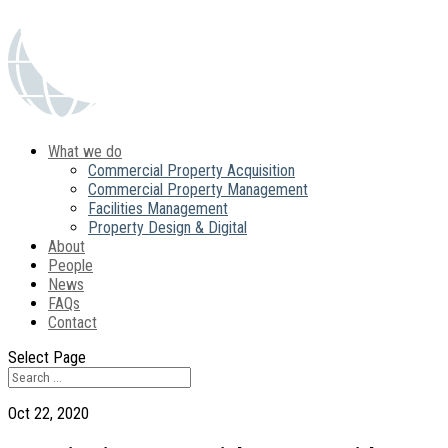
What we do
Commercial Property Acquisition
Commercial Property Management
Facilities Management
Property Design & Digital
About
People
News
FAQs
Contact
Select Page
Oct 22, 2020