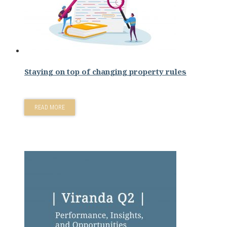
Staying on top of changing property rules
READ MORE