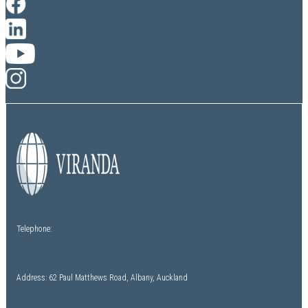
Telephone:
(+64) 9 486 1761
Address: 62 Paul Matthews Road, Albany, Auckland
Contact Us