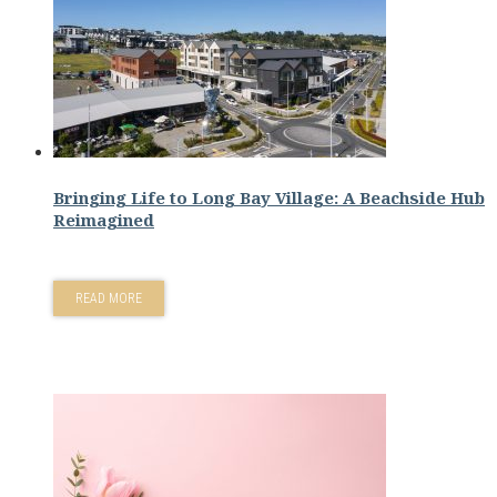
Bringing Life to Long Bay Village: A Beachside Hub
Reimagined
READ MORE