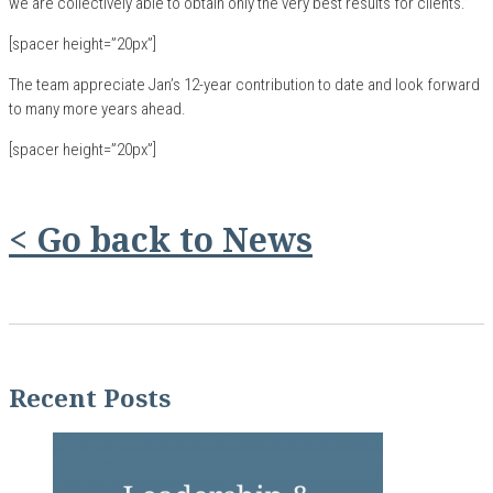
we are collectively able to obtain only the very best results for clients.”
[spacer height=”20px”]
The team appreciate Jan’s 12-year contribution to date and look forward
to many more years ahead.
[spacer height=”20px”]
< Go back to News
Recent Posts