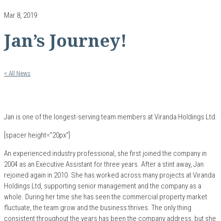
Mar 8, 2019
Jan’s Journey!
< All News
Jan is one of the longest-serving team members at Viranda Holdings Ltd.
[spacer height=”20px”]
An experienced industry professional, she first joined the company in
2004 as an Executive Assistant for three years. After a stint away, Jan
rejoined again in 2010. She has worked across many projects at Viranda
Holdings Ltd, supporting senior management and the company as a
whole. During her time she has seen the commercial property market
fluctuate, the team grow and the business thrives. The only thing
consistent throughout the years has been the company address, but she