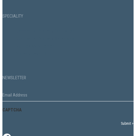
SPECIALITY
Commercial Property Acquisition
Commercial Property Management
Facilities Management
Property Design & Digital
NEWSLETTER
Email
*
CAPTCHA