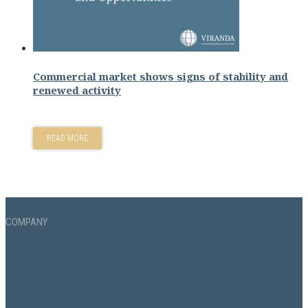
Commercial market shows signs of stability and
renewed activity
READ MORE
COMPANY
News
About
VHL Privacy Policy