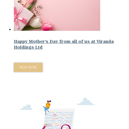
Happy Mother’s Day from all of us at Viranda
Holdings Ltd
READ MORE