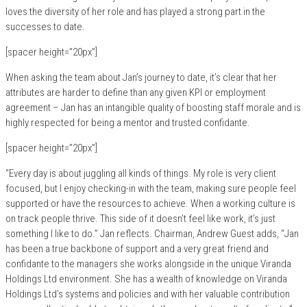
loves the diversity of her role and has played a strong part in the
successes to date.
[spacer height=”20px”]
When asking the team about Jan’s journey to date, it’s clear that her
attributes are harder to define than any given KPI or employment
agreement – Jan has an intangible quality of boosting staff morale and is
highly respected for being a mentor and trusted confidante.
[spacer height=”20px”]
“Every day is about juggling all kinds of things. My role is very client
focused, but I enjoy checking-in with the team, making sure people feel
supported or have the resources to achieve. When a working culture is
on track people thrive. This side of it doesn’t feel like work, it’s just
something I like to do.” Jan reflects. Chairman, Andrew Guest adds, “Jan
has been a true backbone of support and a very great friend and
confidante to the managers she works alongside in the unique Viranda
Holdings Ltd environment. She has a wealth of knowledge on Viranda
Holdings Ltd’s systems and policies and with her valuable contribution