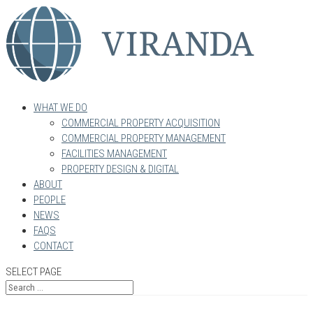
WHAT WE DO
COMMERCIAL PROPERTY ACQUISITION
COMMERCIAL PROPERTY MANAGEMENT
FACILITIES MANAGEMENT
PROPERTY DESIGN & DIGITAL
ABOUT
PEOPLE
NEWS
FAQS
CONTACT
SELECT PAGE