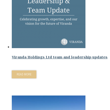
Viranda Holdings Ltd team and leadership updates
READ MORE