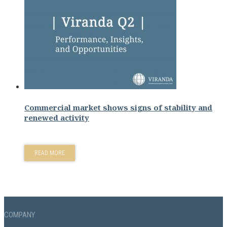
Commercial market shows signs of stability and
renewed activity
READ MORE
COMPANY