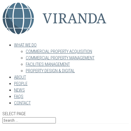
WHAT WE DO
COMMERCIAL PROPERTY ACQUISITION
COMMERCIAL PROPERTY MANAGEMENT
FACILITIES MANAGEMENT
PROPERTY DESIGN & DIGITAL
ABOUT
PEOPLE
NEWS
FAQS
CONTACT
SELECT PAGE