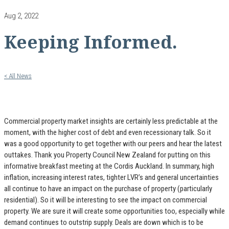
Aug 2, 2022
Keeping Informed.
< All News
Commercial property market insights are certainly less predictable at the
moment, with the higher cost of debt and even recessionary talk. So it
was a good opportunity to get together with our peers and hear the latest
outtakes. Thank you Property Council New Zealand for putting on this
informative breakfast meeting at the Cordis Auckland. In summary, high
inflation, increasing interest rates, tighter LVR’s and general uncertainties
all continue to have an impact on the purchase of property (particularly
residential). So it will be interesting to see the impact on commercial
property. We are sure it will create some opportunities too, especially while
demand continues to outstrip supply. Deals are down which is to be