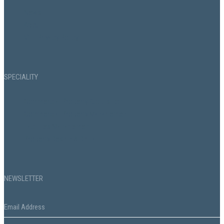
News
About
VHL Privacy Policy
SPECIALITY
Commercial Property Acquisition
Commercial Property Management
Facilities Management
Property Design & Digital
NEWSLETTER
Email
*