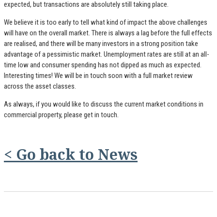
expected, but transactions are absolutely still taking place.
We believe it is too early to tell what kind of impact the above challenges
will have on the overall market. There is always a lag before the full effects
are realised, and there will be many investors in a strong position take
advantage of a pessimistic market. Unemployment rates are still at an all-
time low and consumer spending has not dipped as much as expected.
Interesting times! We will be in touch soon with a full market review
across the asset classes.
As always, if you would like to discuss the current market conditions in
commercial property, please get in touch.
< Go back to News