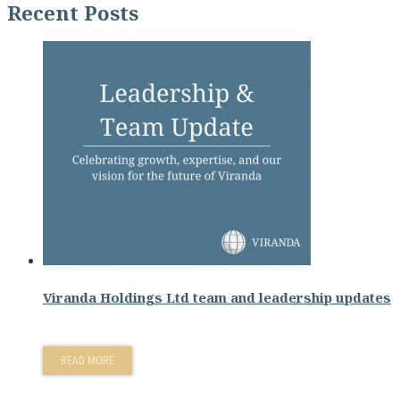
Recent Posts
Viranda Holdings Ltd team and leadership updates
READ MORE