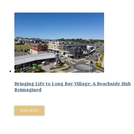
Bringing Life to Long Bay Village: A Beachside Hub
Reimagined
READ MORE