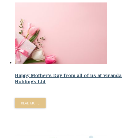
Happy Mother’s Day from all of us at Viranda
Holdings Ltd
READ MORE