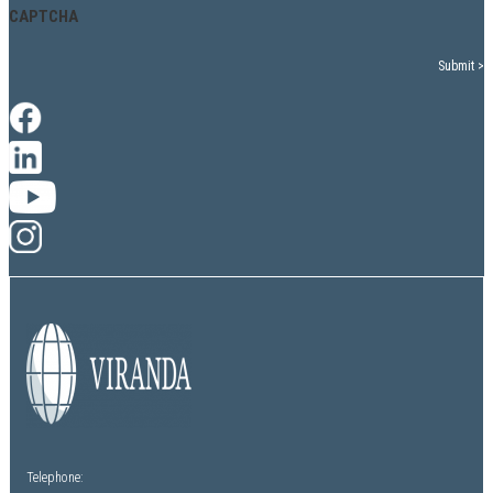
CAPTCHA
Telephone: