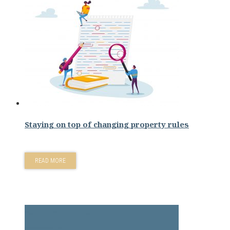
Staying on top of changing property rules
READ MORE