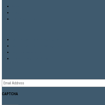
News
About
VHL Privacy Policy
SPECIALITY
Commercial Property Acquisition
Commercial Property Management
Facilities Management
Property Design & Digital
NEWSLETTER
Email
*
CAPTCHA