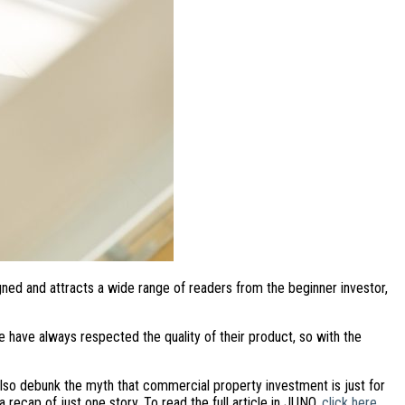
gned and attracts a wide range of readers from the beginner investor,
 have always respected the quality of their product, so with the
also debunk the myth that commercial property investment is just for
a recap of just one story. To read the full article in JUNO,
click here.