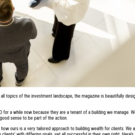
ll topics of the investment landscape, the magazine is beautifully desi
O for a while now because they are a tenant of a building we manage. We
good sense to be part of the action.
ow ours is a very tailored approach to building wealth for clients. We 
ients’ with differing goals, yet all successful in their own right. Here’s 