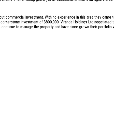
bout commercial investment. With no experience in this area they came t
itial cornerstone investment of $800,000. Viranda Holdings Ltd negotiate
e continue to manage the property and have since grown their portfolio w