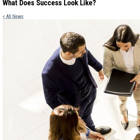
What Does Success Look Like?
< All News