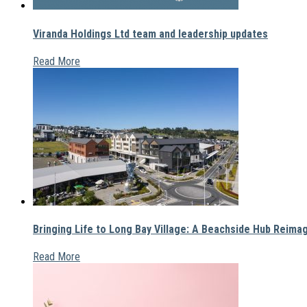
Viranda Holdings Ltd team and leadership updates
Read More
Bringing Life to Long Bay Village: A Beachside Hub Reima
Read More