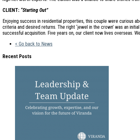
CLIENT:
“Starting Out”
Enjoying success in residential properties, this couple were curious a
criteria and desired returns. The right ‘jewel in the crown’ was an in
successful acquisition. Five years on, our client now lives overseas. W
< Go back to News
Recent Posts