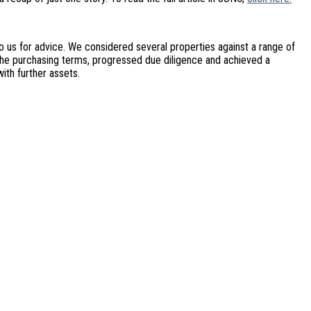
o us for advice. We considered several properties against a range of
d the purchasing terms, progressed due diligence and achieved a
ith further assets.