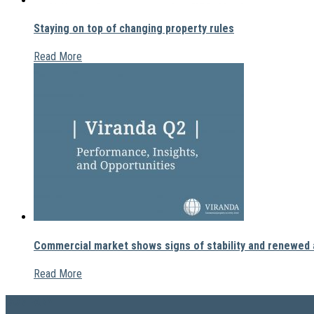
Staying on top of changing property rules
Read More
Commercial market shows signs of stability and renewed a
Read More
COMPANY