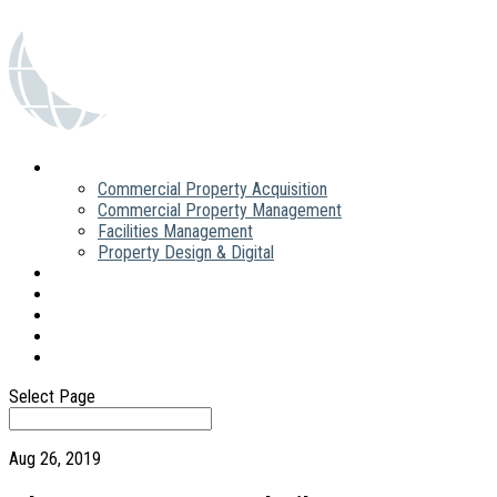
What we do
Commercial Property Acquisition
Commercial Property Management
Facilities Management
Property Design & Digital
About
People
News
FAQs
Contact
Select Page
Aug 26, 2019