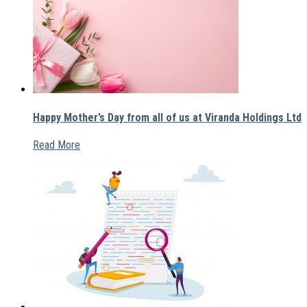
Happy Mother’s Day from all of us at Viranda Holdings Ltd
Read More