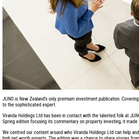
JUNO is New Zealand’s only premium investment publication. Covering a
to the sophisticated expert.
Viranda Holdings Ltd has been in contact with the talented folk at JUN
Spring edition focusing its commentary on property investing, it made 
We centred our content around who Viranda Holdings Ltd can help and h
high net worth experts. The edition was a chance to share stories from cl