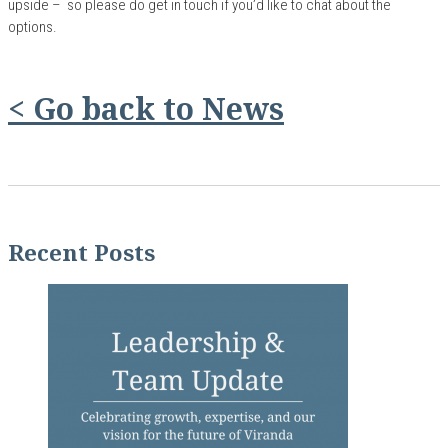
upside – so please do get in touch if you’d like to chat about the
options.
< Go back to News
Recent Posts