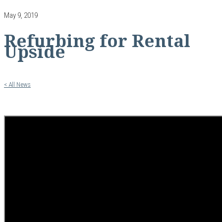
May 9, 2019
Refurbing for Rental
Upside
< All News