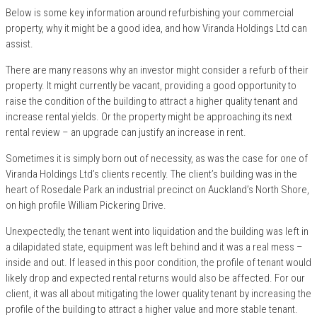
Below is some key information around refurbishing your commercial
property, why it might be a good idea, and how Viranda Holdings Ltd can
assist.
There are many reasons why an investor might consider a refurb of their
property. It might currently be vacant, providing a good opportunity to
raise the condition of the building to attract a higher quality tenant and
increase rental yields. Or the property might be approaching its next
rental review – an upgrade can justify an increase in rent.
Sometimes it is simply born out of necessity, as was the case for one of
Viranda Holdings Ltd’s clients recently. The client’s building was in the
heart of Rosedale Park an industrial precinct on Auckland’s North Shore,
on high profile William Pickering Drive.
Unexpectedly, the tenant went into liquidation and the building was left in
a dilapidated state, equipment was left behind and it was a real mess –
inside and out. If leased in this poor condition, the profile of tenant would
likely drop and expected rental returns would also be affected. For our
client, it was all about mitigating the lower quality tenant by increasing the
profile of the building to attract a higher value and more stable tenant.