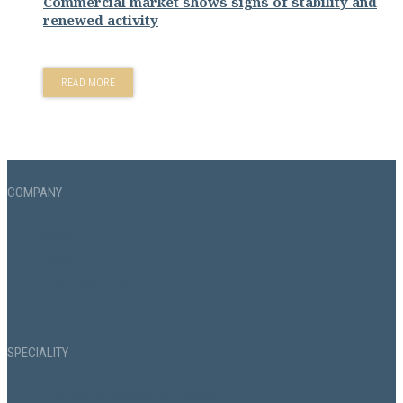
Commercial market shows signs of stability and
renewed activity
READ MORE
COMPANY
News
About
VHL Privacy Policy
SPECIALITY
Commercial Property Acquisition