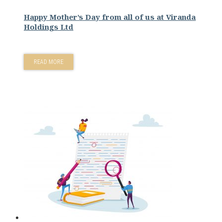
Happy Mother’s Day from all of us at Viranda
Holdings Ltd
READ MORE