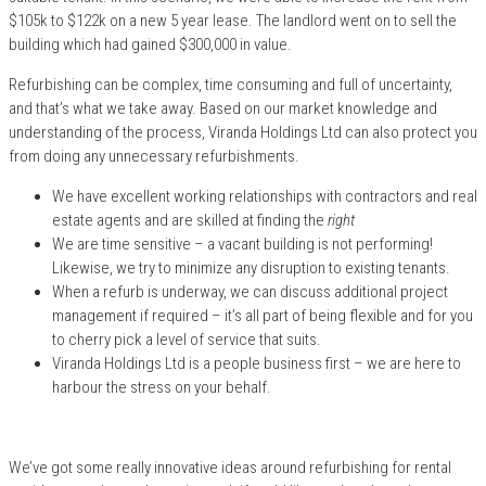
$105k to $122k on a new 5 year lease. The landlord went on to sell the
building which had gained $300,000 in value.
Refurbishing can be complex, time consuming and full of uncertainty,
and that’s what we take away. Based on our market knowledge and
understanding of the process, Viranda Holdings Ltd can also protect you
from doing any unnecessary refurbishments.
We have excellent working relationships with contractors and real
estate agents and are skilled at finding the
right
We are time sensitive – a vacant building is not performing!
Likewise, we try to minimize any disruption to existing tenants.
When a refurb is underway, we can discuss additional project
management if required – it’s all part of being flexible and for you
to cherry pick a level of service that suits.
Viranda Holdings Ltd is a people business first – we are here to
harbour the stress on your behalf.
We’ve got some really innovative ideas around refurbishing for rental