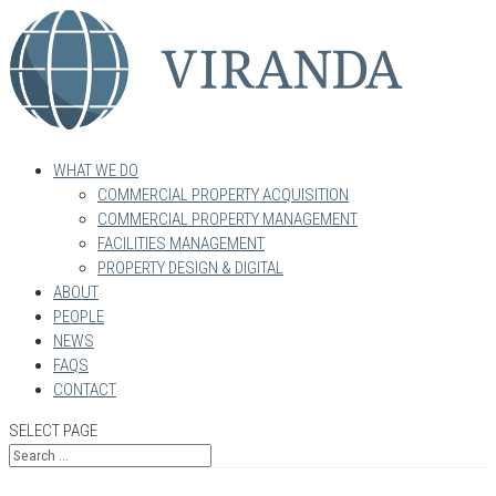
WHAT WE DO
COMMERCIAL PROPERTY ACQUISITION
COMMERCIAL PROPERTY MANAGEMENT
FACILITIES MANAGEMENT
PROPERTY DESIGN & DIGITAL
ABOUT
PEOPLE
NEWS
FAQS
CONTACT
SELECT PAGE