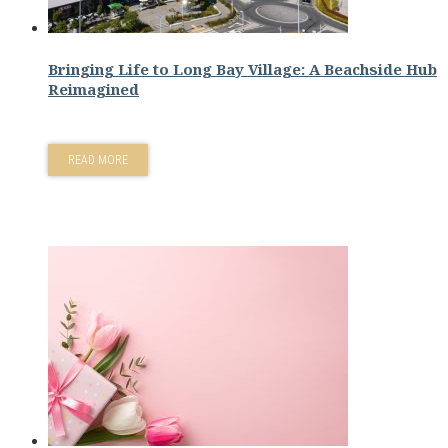
Bringing Life to Long Bay Village: A Beachside Hub
Reimagined
READ MORE