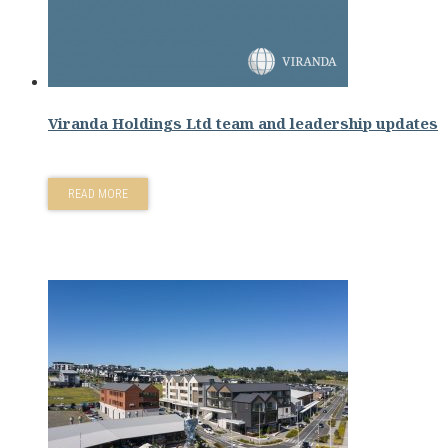
Viranda Holdings Ltd team and leadership updates
READ MORE