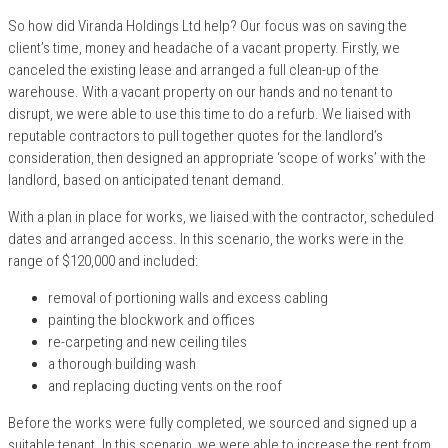
So how did Viranda Holdings Ltd help? Our focus was on saving the
client’s time, money and headache of a vacant property. Firstly, we
canceled the existing lease and arranged a full clean-up of the
warehouse. With a vacant property on our hands and no tenant to
disrupt, we were able to use this time to do a refurb. We liaised with
reputable contractors to pull together quotes for the landlord’s
consideration, then designed an appropriate ‘scope of works’ with the
landlord, based on anticipated tenant demand.
With a plan in place for works, we liaised with the contractor, scheduled
dates and arranged access. In this scenario, the works were in the
range of $120,000 and included:
removal of portioning walls and excess cabling
painting the blockwork and offices
re-carpeting and new ceiling tiles
a thorough building wash
and replacing ducting vents on the roof
Before the works were fully completed, we sourced and signed up a
suitable tenant. In this scenario, we were able to increase the rent from