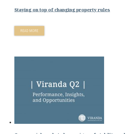
Staying on top of changing property rules
READ MORE