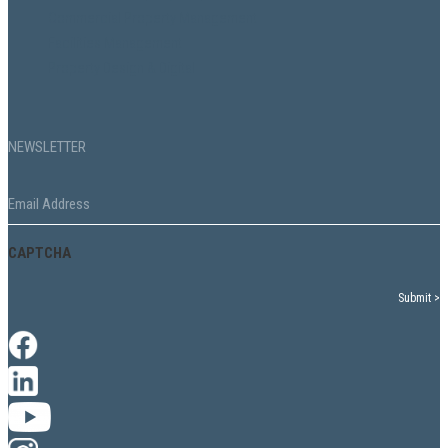
Commercial Property Management
Facilities Management
Property Design & Digital
NEWSLETTER
Email
*
CAPTCHA